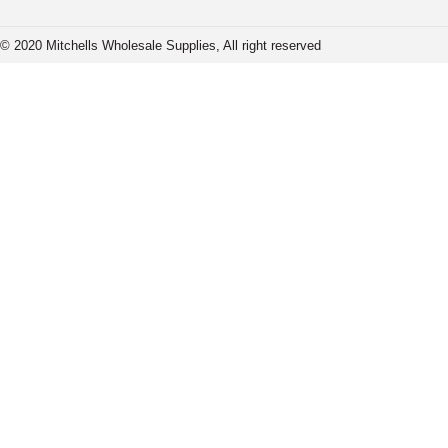
© 2020 Mitchells Wholesale Supplies, All right reserved