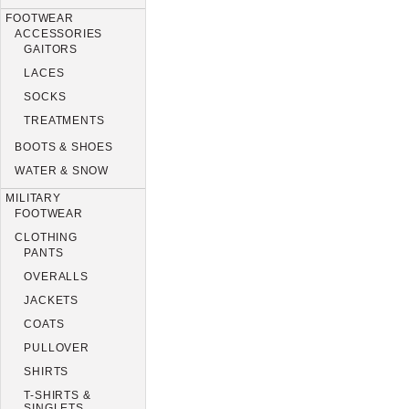
FOOTWEAR
ACCESSORIES
GAITORS
LACES
SOCKS
TREATMENTS
BOOTS & SHOES
WATER & SNOW
MILITARY
FOOTWEAR
CLOTHING
PANTS
OVERALLS
JACKETS
COATS
PULLOVER
SHIRTS
T-SHIRTS &
SINGLETS