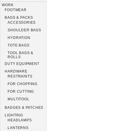
WORK
FOOTWEAR
BAGS & PACKS
ACCESSORIES
SHOULDER BAGS
HYDRATION
TOTE BAGS
TOOL BAGS &
ROLLS
DUTY EQUIPMENT
HARDWARE
RESTRAINTS
FOR CHOPPING
FOR CUTTING
MULTITOOL
BADGES & PATCHES
LIGHTING
HEADLAMPS
LANTERNS