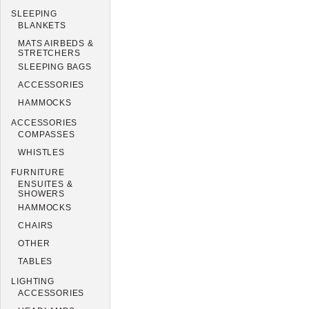
SLEEPING
BLANKETS
MATS AIRBEDS &
STRETCHERS
SLEEPING BAGS
ACCESSORIES
HAMMOCKS
ACCESSORIES
COMPASSES
WHISTLES
FURNITURE
ENSUITES &
SHOWERS
HAMMOCKS
CHAIRS
OTHER
TABLES
LIGHTING
ACCESSORIES