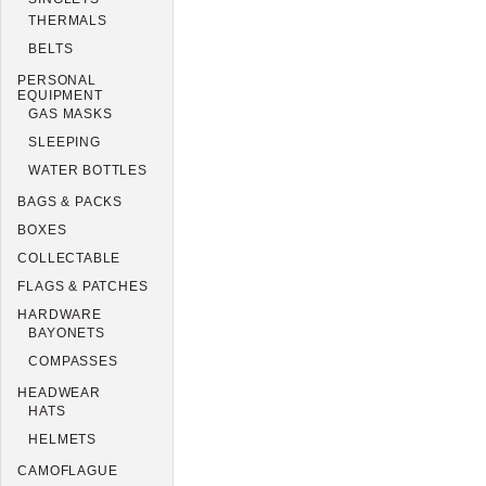
THERMALS
BELTS
PERSONAL
EQUIPMENT
GAS MASKS
SLEEPING
WATER BOTTLES
BAGS & PACKS
BOXES
COLLECTABLE
FLAGS & PATCHES
HARDWARE
BAYONETS
COMPASSES
HEADWEAR
HATS
HELMETS
CAMOFLAGUE