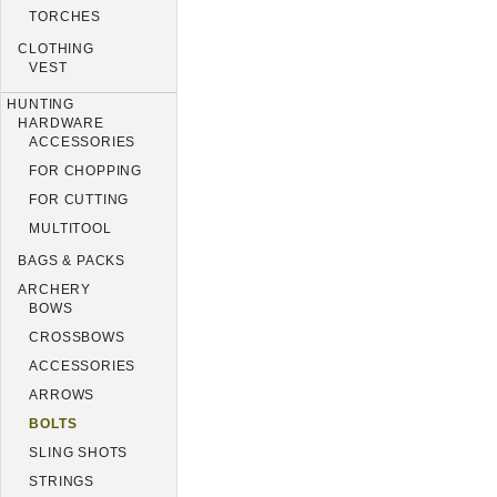
TORCHES
CLOTHING
VEST
HUNTING
HARDWARE
ACCESSORIES
FOR CHOPPING
FOR CUTTING
MULTITOOL
BAGS & PACKS
ARCHERY
BOWS
CROSSBOWS
ACCESSORIES
ARROWS
BOLTS
SLING SHOTS
STRINGS