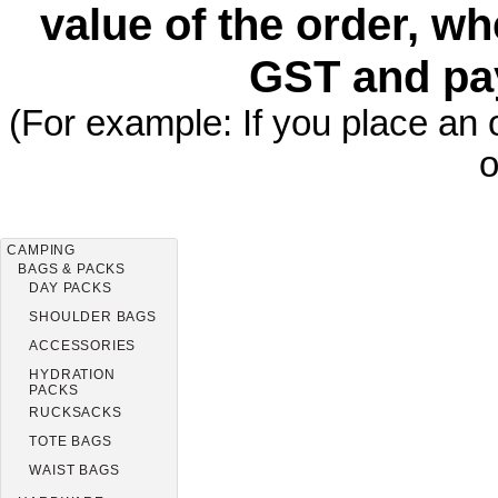
value of the order, wh
GST and pa
(For example: If you place an 
o
CAMPING
BAGS & PACKS
DAY PACKS
SHOULDER BAGS
ACCESSORIES
HYDRATION
PACKS
RUCKSACKS
TOTE BAGS
WAIST BAGS