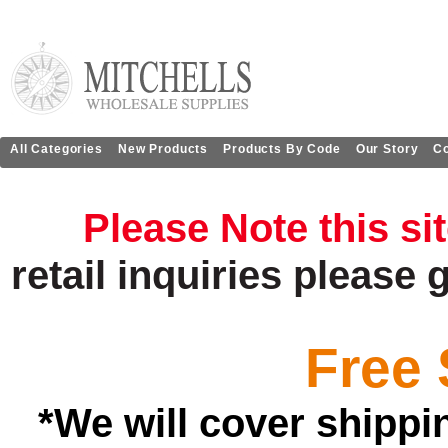
All Categories
New Products
Products By Code
Our Story
Co
Please Note this si
retail
inquiries
please 
Free 
*We will cover shippi