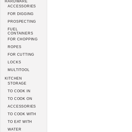
HARDWARE
ACCESSORIES
FOR DIGGING
PROSPECTING
FUEL
CONTAINERS
FOR CHOPPING
ROPES
FOR CUTTING
LOCKS
MULTITOOL
KITCHEN
STORAGE
TO COOK IN
TO COOK ON
ACCESSORIES
TO COOK WITH
TO EAT WITH
WATER