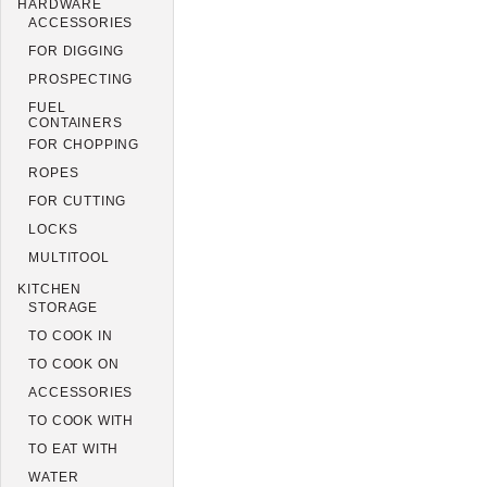
HARDWARE
ACCESSORIES
FOR DIGGING
PROSPECTING
FUEL
CONTAINERS
FOR CHOPPING
ROPES
FOR CUTTING
LOCKS
MULTITOOL
KITCHEN
STORAGE
TO COOK IN
TO COOK ON
ACCESSORIES
TO COOK WITH
TO EAT WITH
WATER