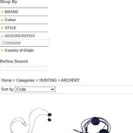
Shop By
BRAND
Colour
STYLE
GENUINE/REPRO
GENUINE
Country of Origin
Refine Search
Home
>
Categories
>
HUNTING
>
ARCHERY
Sort by