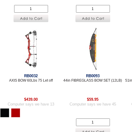
RB0032
RB0093
AXIS BOW 60Lbs 75 Let off
44in FIBREGLASS BOW SET (12LB)
51i
$439.00
$59.95
Computer says we have 13
Computer says we have 45