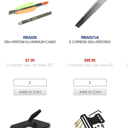
RBA026
RBA027x6
29in ARROW ALUMINIUM CAMO
6 CARBON 30in ARROWS
$7.95
$99.95
Computer says we have 307
Computer says we have 60