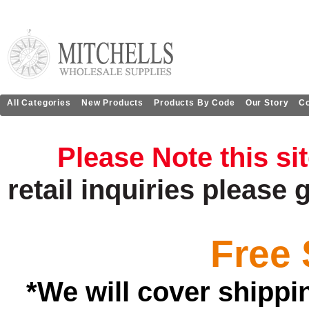
All Categories
New Products
Products By Code
Our Story
Co
Please Note this si
retail
inquiries
please 
Free 
*We will cover shippi