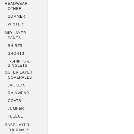
HEADWEAR
OTHER
SUMMER
WINTER
MID LAYER
PANTS
SHIRTS
SHORTS
T-SHIRTS &
SINGLETS
OUTER LAYER
COVERALLS
JACKETS
RAINWEAR
COATS
JUMPER
FLEECE
BASE LAYER
THERMALS