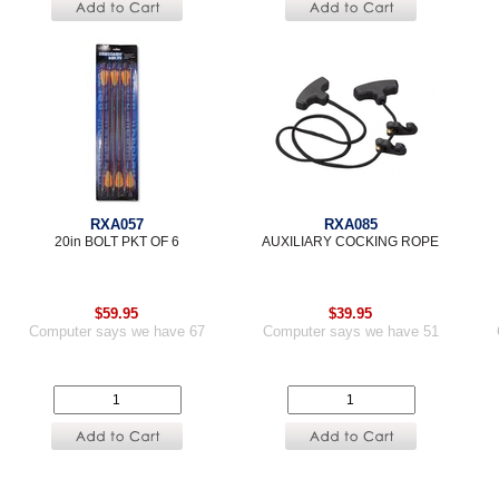
RXA057
RXA085
20in BOLT PKT OF 6
AUXILIARY COCKING ROPE
$59.95
$39.95
Computer says we have 67
Computer says we have 51