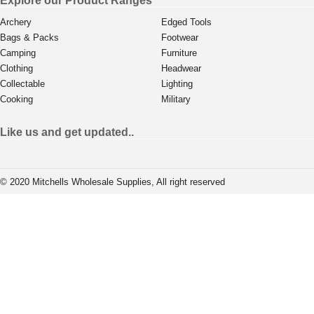
Explore our Product Ranges
Archery
Edged Tools
Bags & Packs
Footwear
Camping
Furniture
Clothing
Headwear
Collectable
Lighting
Cooking
Military
Like us and get updated..
© 2020 Mitchells Wholesale Supplies, All right reserved