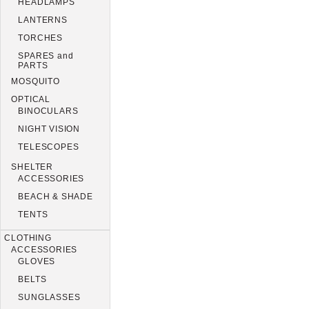
HEADLAMPS
LANTERNS
TORCHES
SPARES and
PARTS
MOSQUITO
OPTICAL
BINOCULARS
NIGHT VISION
TELESCOPES
SHELTER
ACCESSORIES
BEACH & SHADE
TENTS
CLOTHING
ACCESSORIES
GLOVES
BELTS
SUNGLASSES