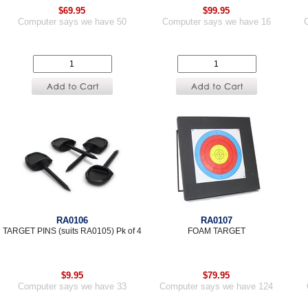
$69.95
$99.95
Computer says we have 50
Computer says we have 16
RA0106
RA0107
TARGET PINS (suits RA0105) Pk of 4
FOAM TARGET
$9.95
$79.95
Computer says we have 33
Computer says we have 124