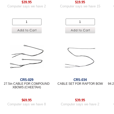
$39.95
$19.95
Computer says we have 2
Computer says we have 15
CRS-029
CRS-034
27.5in CABLE FOR COMPOUND
CABLE SET FOR RAPTOR BOW
94.
XBOWS (CHEETAH)
$69.95
$39.95
Computer says we have 8
Computer says we have 2