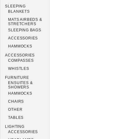
SLEEPING
BLANKETS
MATS AIRBEDS &
STRETCHERS
SLEEPING BAGS
ACCESSORIES
HAMMOCKS
ACCESSORIES
COMPASSES
WHISTLES
FURNITURE
ENSUITES &
SHOWERS
HAMMOCKS
CHAIRS
OTHER
TABLES
LIGHTING
ACCESSORIES