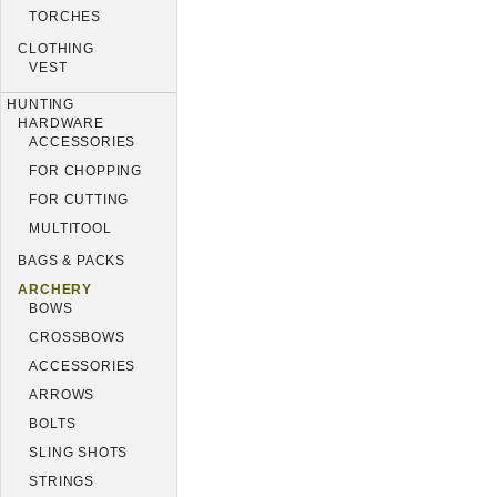
TORCHES
CLOTHING
VEST
HUNTING
HARDWARE
ACCESSORIES
FOR CHOPPING
FOR CUTTING
MULTITOOL
BAGS & PACKS
ARCHERY
BOWS
CROSSBOWS
ACCESSORIES
ARROWS
BOLTS
SLING SHOTS
STRINGS