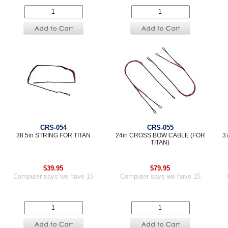
CRS-054
CRS-055
38.5in STRING FOR TITAN
24in CROSS BOW CABLE (FOR
3
TITAN)
$39.95
$79.95
Computer says we have 15
Computer says we have 15