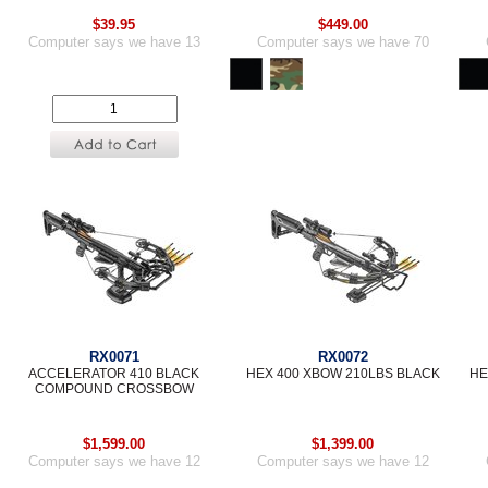
$39.95
$449.00
Computer says we have 13
Computer says we have 70
RX0071
RX0072
ACCELERATOR 410 BLACK
HEX 400 XBOW 210LBS BLACK
HE
COMPOUND CROSSBOW
$1,599.00
$1,399.00
Computer says we have 12
Computer says we have 12