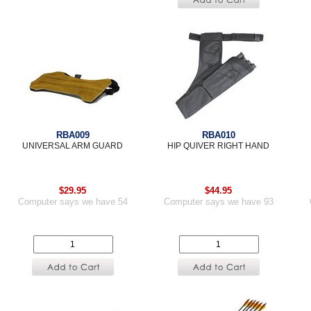
RBA009
RBA010
UNIVERSAL ARM GUARD
HIP QUIVER RIGHT HAND
$29.95
$44.95
Computer says we have 54
Computer says we have 93