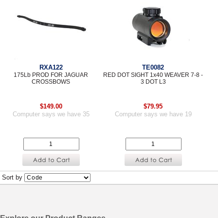
RXA122
TE0082
175Lb PROD FOR JAGUAR
RED DOT SIGHT 1x40 WEAVER 7-8 -
CROSSBOWS
3 DOT L3
$149.00
$79.95
Computer says we have 35
Computer says we have 19
Sort by