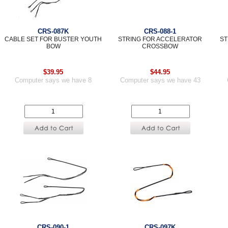
CRS-087K
CRS-088-1
CABLE SET FOR BUSTER YOUTH
STRING FOR ACCELERATOR
ST
BOW
CROSSBOW
$39.95
$44.95
Computer says we have 8
Computer says we have 43
CRS-090-1
CRS-097K