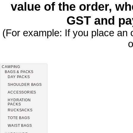
value of the order, wh
GST and pa
(For example: If you place an 
o
CAMPING
BAGS & PACKS
DAY PACKS
SHOULDER BAGS
ACCESSORIES
HYDRATION
PACKS
RUCKSACKS
TOTE BAGS
WAIST BAGS