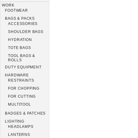
WORK
FOOTWEAR
BAGS & PACKS
ACCESSORIES
SHOULDER BAGS
HYDRATION
TOTE BAGS
TOOL BAGS &
ROLLS
DUTY EQUIPMENT
HARDWARE
RESTRAINTS
FOR CHOPPING
FOR CUTTING
MULTITOOL
BADGES & PATCHES
LIGHTING
HEADLAMPS
LANTERNS