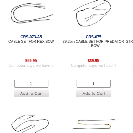
CRS-073-A5
CRS-075
CABLE SET FOR REX BOW
39.25in CABLE SET FOR PREDATOR
STR
III BOW
$59.95
$69.95
Computer says we have 5
Computer says we have 4