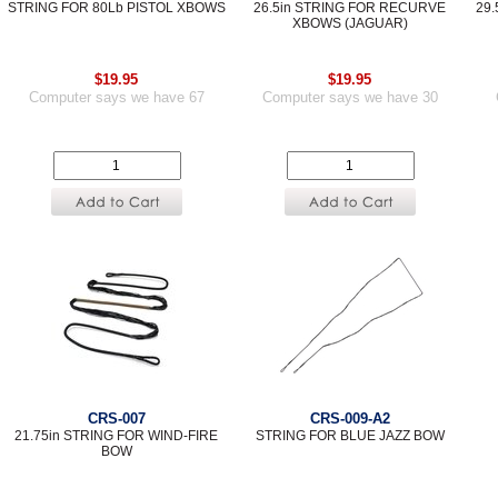
STRING FOR 80Lb PISTOL XBOWS
26.5in STRING FOR RECURVE
29
XBOWS (JAGUAR)
$19.95
$19.95
Computer says we have 67
Computer says we have 30
CRS-007
CRS-009-A2
21.75in STRING FOR WIND-FIRE
STRING FOR BLUE JAZZ BOW
BOW