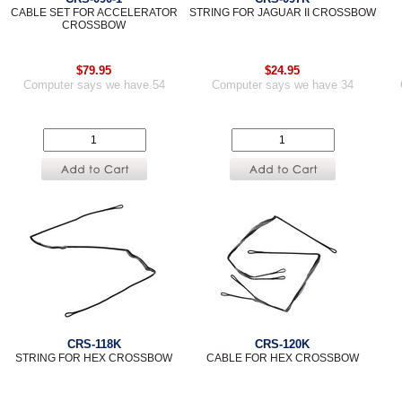
CABLE SET FOR ACCELERATOR
STRING FOR JAGUAR II CROSSBOW
CROSSBOW
$79.95
$24.95
Computer says we have 54
Computer says we have 34
CRS-118K
CRS-120K
STRING FOR HEX CROSSBOW
CABLE FOR HEX CROSSBOW