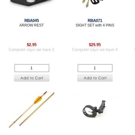
RBA045
RBA071
ARROW REST
SIGHT SET with 4 PINS
$2.95
$29.95
Computer says we have 2
Computer says we have 4