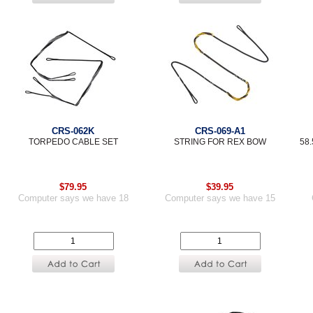
CRS-062K
CRS-069-A1
TORPEDO CABLE SET
STRING FOR REX BOW
58
$79.95
$39.95
Computer says we have 18
Computer says we have 15