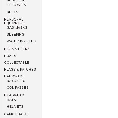
THERMALS
BELTS
PERSONAL
EQUIPMENT
GAS MASKS
SLEEPING
WATER BOTTLES
BAGS & PACKS
BOXES
COLLECTABLE
FLAGS & PATCHES
HARDWARE
BAYONETS
COMPASSES
HEADWEAR
HATS
HELMETS
CAMOFLAGUE