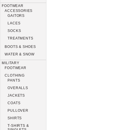
FOOTWEAR
ACCESSORIES
GAITORS
LACES
SOCKS
TREATMENTS
BOOTS & SHOES
WATER & SNOW
MILITARY
FOOTWEAR
CLOTHING
PANTS
OVERALLS
JACKETS
COATS
PULLOVER
SHIRTS
T-SHIRTS &
SINGLETS