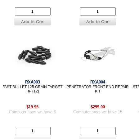
RXA003
RXA004
FAST BULLET 125 GRAIN TARGET
PENETRATOR FRONT END REPAIR
ST
TIP (12)
KIT
$19.95
$299.00
Computer says we have 6
Computer says we have 15