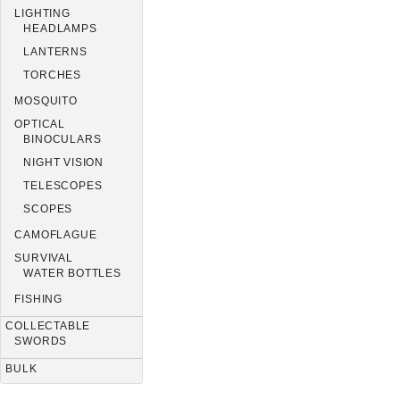
LIGHTING
HEADLAMPS
LANTERNS
TORCHES
MOSQUITO
OPTICAL
BINOCULARS
NIGHT VISION
TELESCOPES
SCOPES
CAMOFLAGUE
SURVIVAL
WATER BOTTLES
FISHING
COLLECTABLE
SWORDS
BULK