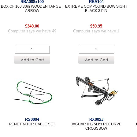
RBA088x100
RBA104
BOX OF 100 30in WOODEN TARGET
EXTREME COMPOUND BOW SIGHT
ARROW
BLACK 3 PIN
$349.00
$59.95
Computer says we have 49
Computer says we have 1
RS0004
RX0023
PENETRATOR CABLE SET
JAGUAR II 175Lbs RECURVE
CROSSBOW