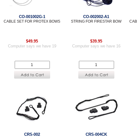
CO-001002G-1
CO-002002-A1
CABLE SET FOR PROTEX BOWS
STRING FOR FIRESTAR BOW
CAB
$49.95
$39.95
Computer says we have 19
Computer says we have 16
CRS-002
CRS-004CK