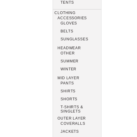
TENTS
CLOTHING
ACCESSORIES
GLOVES
BELTS
SUNGLASSES
HEADWEAR
OTHER
SUMMER
WINTER
MID LAYER
PANTS
SHIRTS
SHORTS
T-SHIRTS &
SINGLETS
OUTER LAYER
COVERALLS
JACKETS