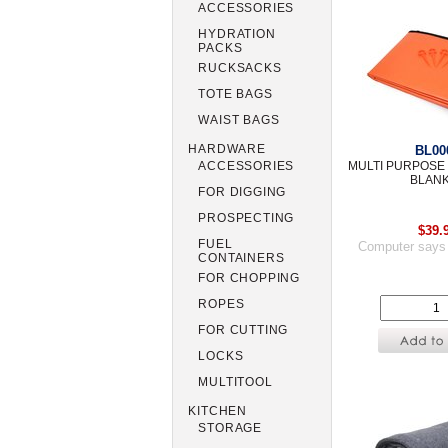
ACCESSORIES
HYDRATION
PACKS
RUCKSACKS
TOTE BAGS
WAIST BAGS
HARDWARE
BL00
MULTI PURPOS
ACCESSORIES
BLAN
FOR DIGGING
PROSPECTING
$39.
FUEL
Computer says
CONTAINERS
FOR CHOPPING
ROPES
FOR CUTTING
LOCKS
MULTITOOL
KITCHEN
STORAGE