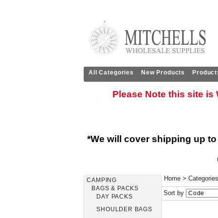
All Categories
New Products
Product
Please Note this site i
*We will cover shipping up to
Home
>
Categorie
CAMPING
BAGS & PACKS
Sort by
DAY PACKS
SHOULDER BAGS