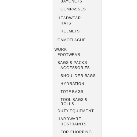
BAYONETS
COMPASSES
HEADWEAR
HATS
HELMETS
CAMOFLAGUE
WORK
FOOTWEAR
BAGS & PACKS
ACCESSORIES
SHOULDER BAGS
HYDRATION
TOTE BAGS
TOOL BAGS &
ROLLS
DUTY EQUIPMENT
HARDWARE
RESTRAINTS
FOR CHOPPING