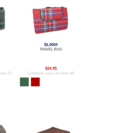
BL0004
TRAVEL RUG
$24.95
have 51
Computer says we have 96