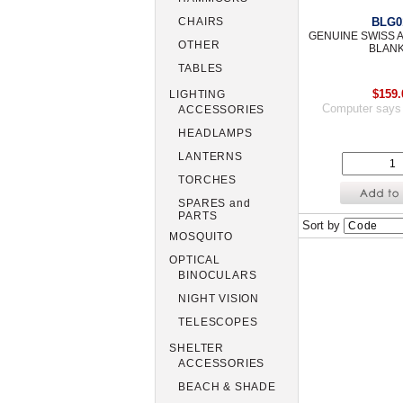
BLG0
CHAIRS
GENUINE SWISS
OTHER
BLAN
TABLES
$159.
LIGHTING
Computer says
ACCESSORIES
HEADLAMPS
LANTERNS
TORCHES
SPARES and
PARTS
Sort by
MOSQUITO
OPTICAL
BINOCULARS
NIGHT VISION
TELESCOPES
SHELTER
ACCESSORIES
BEACH & SHADE