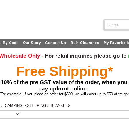
SITE SEARCH:
s By Code
Our Story
Contact Us
Bulk Clearance
My Favorite 
s Wholesale Only -
For retail
inquiries
please go to
Free Shipping*
 10% of the pre GST value of the order, when you
pay upfront online.
(For example: If you place an order for $500, we will cover up to $50 of freight
s
>
CAMPING
>
SLEEPING
>
BLANKETS