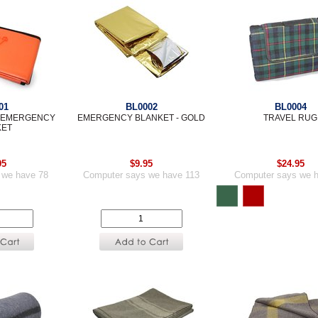
01
BL0002
BL0004
E EMERGENCY
EMERGENCY BLANKET - GOLD
TRAVEL RUG
KET
95
$9.95
$24.95
 we have 78
Computer says we have 113
Computer says we 