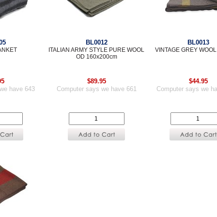
05
BL0012
BL0013
ANKET
ITALIAN ARMY STYLE PURE WOOL
VINTAGE GREY WOOL
OD 160x200cm
95
$89.95
$44.95
we have 643
Computer says we have 661
Computer says we h