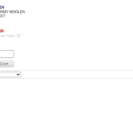
14
 ARMY WOOLEN
KET
00
 we have 29