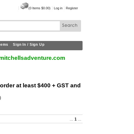
(
0
Items
$0.00
)
Log in
Register
Items
Sign In / Sign Up
mitchellsadventure.com
 order at least $400 + GST and
)
...
1
...