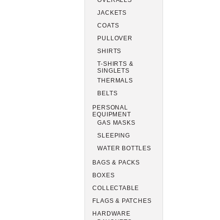
OVERALLS
JACKETS
COATS
PULLOVER
SHIRTS
T-SHIRTS &
SINGLETS
THERMALS
BELTS
PERSONAL
EQUIPMENT
GAS MASKS
SLEEPING
WATER BOTTLES
BAGS & PACKS
BOXES
COLLECTABLE
FLAGS & PATCHES
HARDWARE