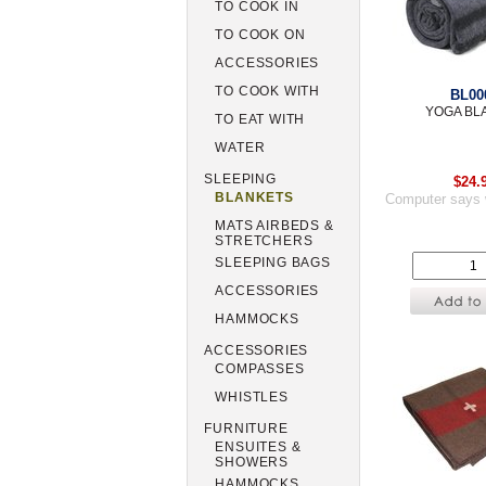
TO COOK IN
TO COOK ON
ACCESSORIES
TO COOK WITH
BL00
YOGA BL
TO EAT WITH
WATER
SLEEPING
$24.
BLANKETS
Computer says 
MATS AIRBEDS &
STRETCHERS
SLEEPING BAGS
ACCESSORIES
HAMMOCKS
ACCESSORIES
COMPASSES
WHISTLES
FURNITURE
ENSUITES &
SHOWERS
HAMMOCKS