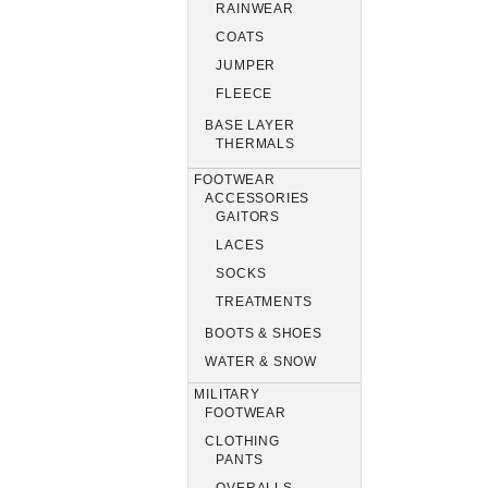
RAINWEAR
COATS
JUMPER
FLEECE
BASE LAYER
THERMALS
FOOTWEAR
ACCESSORIES
GAITORS
LACES
SOCKS
TREATMENTS
BOOTS & SHOES
WATER & SNOW
MILITARY
FOOTWEAR
CLOTHING
PANTS