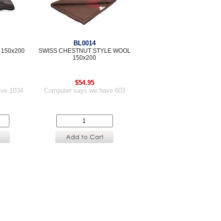
BL0014
 150x200
SWISS CHESTNUT STYLE WOOL
150x200
$54.95
ave 1034
Computer says we have 603