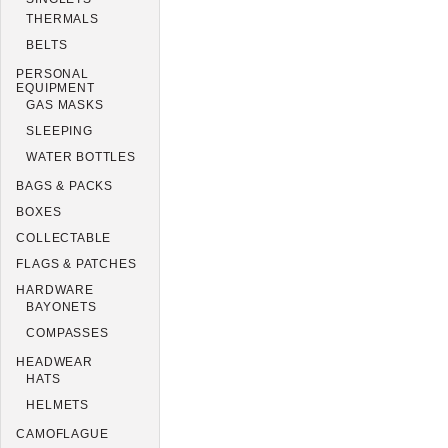
THERMALS
BELTS
PERSONAL
EQUIPMENT
GAS MASKS
SLEEPING
WATER BOTTLES
BAGS & PACKS
BOXES
COLLECTABLE
FLAGS & PATCHES
HARDWARE
BAYONETS
COMPASSES
HEADWEAR
HATS
HELMETS
CAMOFLAGUE