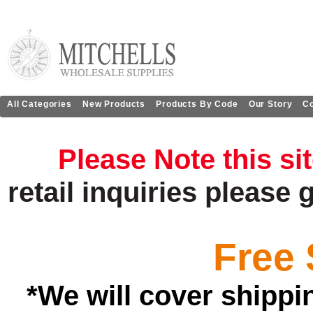
All Categories
New Products
Products By Code
Our Story
Co
Please Note this si
retail
inquiries
please 
Free 
*We will cover shippi