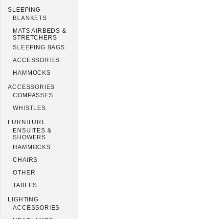
SLEEPING
BLANKETS
MATS AIRBEDS &
STRETCHERS
SLEEPING BAGS
ACCESSORIES
HAMMOCKS
ACCESSORIES
COMPASSES
WHISTLES
FURNITURE
ENSUITES &
SHOWERS
HAMMOCKS
CHAIRS
OTHER
TABLES
LIGHTING
ACCESSORIES