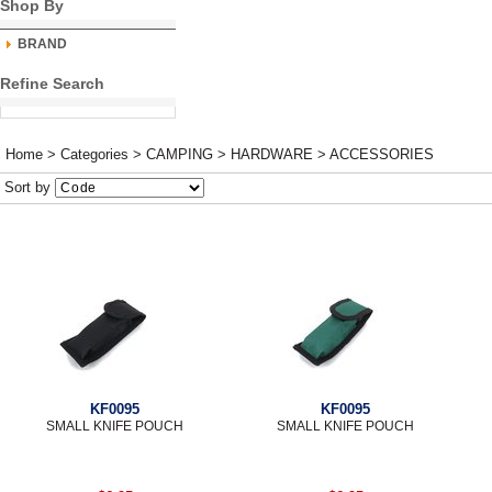
Shop By
BRAND
Refine Search
Home
>
Categories
>
CAMPING
>
HARDWARE
>
ACCESSORIES
Sort by
KF0095
KF0095
SMALL KNIFE POUCH
SMALL KNIFE POUCH