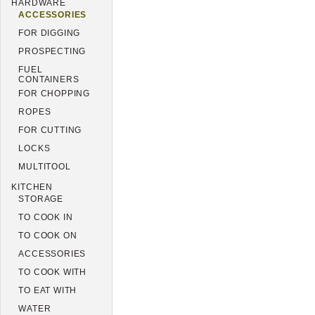
HARDWARE
ACCESSORIES
FOR DIGGING
PROSPECTING
FUEL
CONTAINERS
FOR CHOPPING
ROPES
FOR CUTTING
LOCKS
MULTITOOL
KITCHEN
STORAGE
TO COOK IN
TO COOK ON
ACCESSORIES
TO COOK WITH
TO EAT WITH
WATER