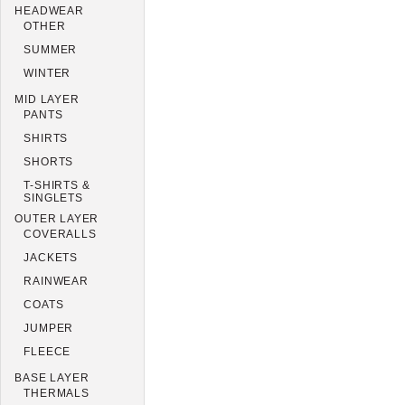
HEADWEAR
OTHER
SUMMER
WINTER
MID LAYER
PANTS
SHIRTS
SHORTS
T-SHIRTS &
SINGLETS
OUTER LAYER
COVERALLS
JACKETS
RAINWEAR
COATS
JUMPER
FLEECE
BASE LAYER
THERMALS