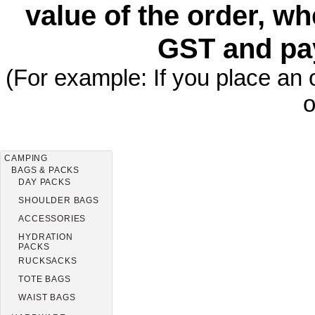
value of the order, wh
GST and pa
(For example: If you place an 
o
CAMPING
BAGS & PACKS
DAY PACKS
SHOULDER BAGS
ACCESSORIES
HYDRATION
PACKS
RUCKSACKS
TOTE BAGS
WAIST BAGS