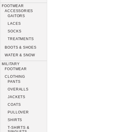
FOOTWEAR
ACCESSORIES
GAITORS
LACES
SOCKS
TREATMENTS
BOOTS & SHOES
WATER & SNOW
MILITARY
FOOTWEAR
CLOTHING
PANTS
OVERALLS
JACKETS
COATS
PULLOVER
SHIRTS
T-SHIRTS &
SINGLETS