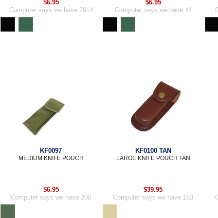
$6.95
$6.95
Computer says we have 2914
Computer says we have 44
KF0097
KF0100 TAN
MEDIUM KNIFE POUCH
LARGE KNIFE POUCH TAN
$6.95
$39.95
Computer says we have 200
Computer says we have 163