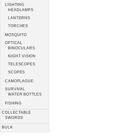
LIGHTING
HEADLAMPS
LANTERNS
TORCHES
MOSQUITO
OPTICAL
BINOCULARS
NIGHT VISION
TELESCOPES
SCOPES
CAMOFLAGUE
SURVIVAL
WATER BOTTLES
FISHING
COLLECTABLE
SWORDS
BULK