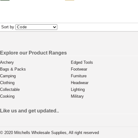
Sort by
Explore our Product Ranges
Archery
Edged Tools
Bags & Packs
Footwear
Camping
Furniture
Clothing
Headwear
Collectable
Lighting
Cooking
Military
Like us and get updated..
© 2020 Mitchells Wholesale Supplies, All right reserved