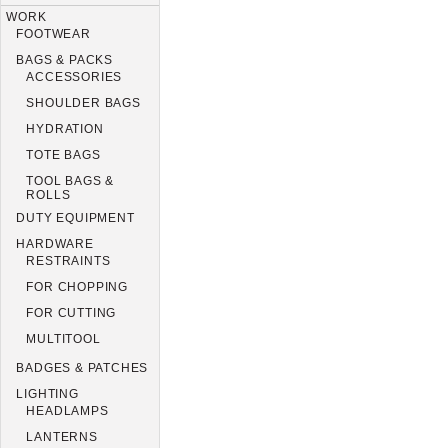
WORK
FOOTWEAR
BAGS & PACKS
ACCESSORIES
SHOULDER BAGS
HYDRATION
TOTE BAGS
TOOL BAGS &
ROLLS
DUTY EQUIPMENT
HARDWARE
RESTRAINTS
FOR CHOPPING
FOR CUTTING
MULTITOOL
BADGES & PATCHES
LIGHTING
HEADLAMPS
LANTERNS