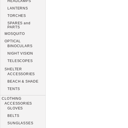
HEADLAMPS
LANTERNS
TORCHES
SPARES and
PARTS
MOSQUITO
OPTICAL
BINOCULARS
NIGHT VISION
TELESCOPES
SHELTER
ACCESSORIES
BEACH & SHADE
TENTS
CLOTHING
ACCESSORIES
GLOVES
BELTS
SUNGLASSES