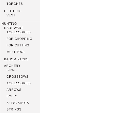
TORCHES
CLOTHING
VEST
HUNTING
HARDWARE
ACCESSORIES
FOR CHOPPING
FOR CUTTING
MULTITOOL
BAGS & PACKS
ARCHERY
BOWS
CROSSBOWS
ACCESSORIES
ARROWS
BOLTS
SLING SHOTS
STRINGS