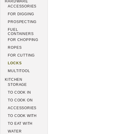
HARDWARE
ACCESSORIES
FOR DIGGING
PROSPECTING
FUEL
CONTAINERS
FOR CHOPPING
ROPES
FOR CUTTING
LOCKS
MULTITOOL
KITCHEN
STORAGE
TO COOK IN
TO COOK ON
ACCESSORIES
TO COOK WITH
TO EAT WITH
WATER