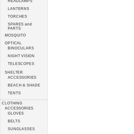
HEADLAMPS
LANTERNS
TORCHES
SPARES and
PARTS
MOSQUITO
OPTICAL
BINOCULARS
NIGHT VISION
TELESCOPES
SHELTER
ACCESSORIES
BEACH & SHADE
TENTS
CLOTHING
ACCESSORIES
GLOVES
BELTS
SUNGLASSES