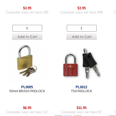
$3.95
$3.95
Computer says we have 285
Computer says we have 698
C
PL0005
PL0012
50mm BRASS PADLOCK
TSA PADLOCK
$6.95
$11.95
Computer says we have 117
Computer says we have 67