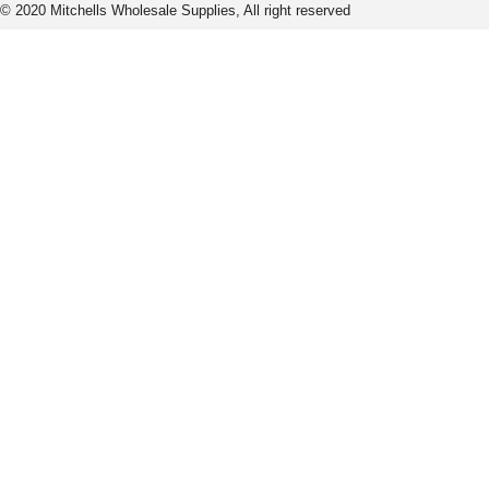
© 2020 Mitchells Wholesale Supplies, All right reserved