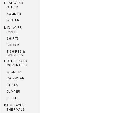
HEADWEAR
OTHER
SUMMER
WINTER
MID LAYER
PANTS
SHIRTS
SHORTS
T-SHIRTS &
SINGLETS
OUTER LAYER
COVERALLS
JACKETS
RAINWEAR
COATS
JUMPER
FLEECE
BASE LAYER
THERMALS