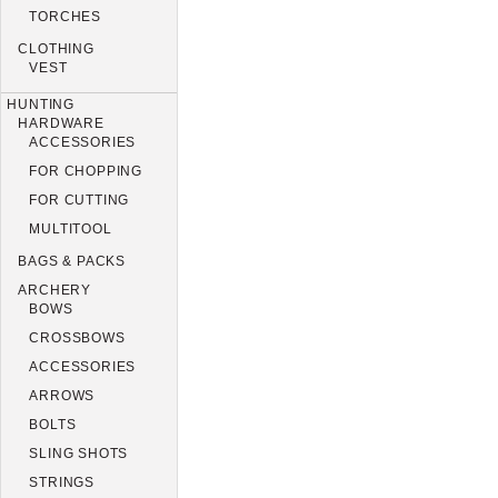
TORCHES
CLOTHING
VEST
HUNTING
HARDWARE
ACCESSORIES
FOR CHOPPING
FOR CUTTING
MULTITOOL
BAGS & PACKS
ARCHERY
BOWS
CROSSBOWS
ACCESSORIES
ARROWS
BOLTS
SLING SHOTS
STRINGS