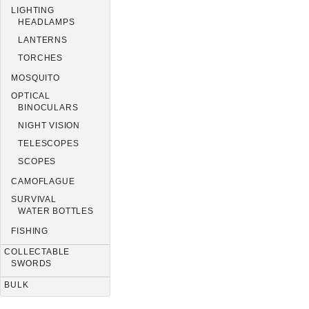
LIGHTING
HEADLAMPS
LANTERNS
TORCHES
MOSQUITO
OPTICAL
BINOCULARS
NIGHT VISION
TELESCOPES
SCOPES
CAMOFLAGUE
SURVIVAL
WATER BOTTLES
FISHING
COLLECTABLE
SWORDS
BULK