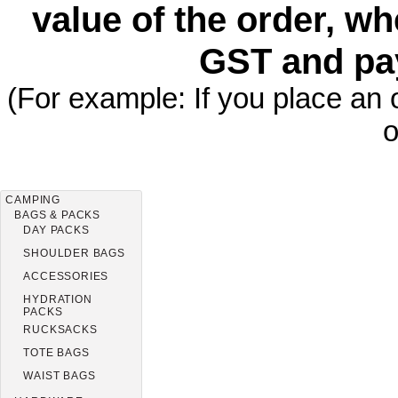
value of the order, wh
GST and pa
(For example: If you place an 
o
CAMPING
BAGS & PACKS
DAY PACKS
SHOULDER BAGS
ACCESSORIES
HYDRATION
PACKS
RUCKSACKS
TOTE BAGS
WAIST BAGS