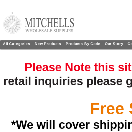
All Categories
New Products
Products By Code
Our Story
Co
Please Note this si
retail
inquiries
please 
Free 
*We will cover shippi