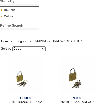
Shop By
BRAND
Colour
Refine Search
Home
>
Categories
>
CAMPING
>
HARDWARE
>
LOCKS
Sort by
PL0000
PL0001
20mm BRASS PADLOCK
25mm BRASS PADLOCK