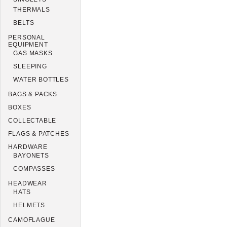
THERMALS
BELTS
PERSONAL
EQUIPMENT
GAS MASKS
SLEEPING
WATER BOTTLES
BAGS & PACKS
BOXES
COLLECTABLE
FLAGS & PATCHES
HARDWARE
BAYONETS
COMPASSES
HEADWEAR
HATS
HELMETS
CAMOFLAGUE