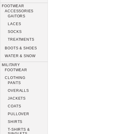
FOOTWEAR
ACCESSORIES
GAITORS
LACES
SOCKS
TREATMENTS
BOOTS & SHOES
WATER & SNOW
MILITARY
FOOTWEAR
CLOTHING
PANTS
OVERALLS
JACKETS
COATS
PULLOVER
SHIRTS
T-SHIRTS &
SINGLETS