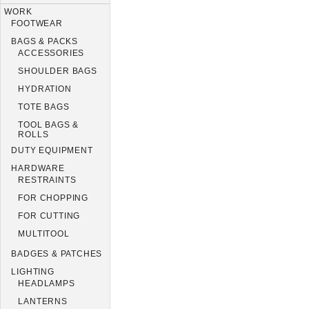
WORK
FOOTWEAR
BAGS & PACKS
ACCESSORIES
SHOULDER BAGS
HYDRATION
TOTE BAGS
TOOL BAGS &
ROLLS
DUTY EQUIPMENT
HARDWARE
RESTRAINTS
FOR CHOPPING
FOR CUTTING
MULTITOOL
BADGES & PATCHES
LIGHTING
HEADLAMPS
LANTERNS