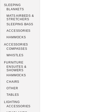
SLEEPING
BLANKETS
MATS AIRBEDS &
STRETCHERS
SLEEPING BAGS
ACCESSORIES
HAMMOCKS
ACCESSORIES
COMPASSES
WHISTLES
FURNITURE
ENSUITES &
SHOWERS
HAMMOCKS
CHAIRS
OTHER
TABLES
LIGHTING
ACCESSORIES