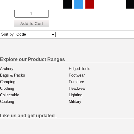
Sort by
Explore our Product Ranges
Archery
Edged Tools
Bags & Packs
Footwear
Camping
Furniture
Clothing
Headwear
Collectable
Lighting
Cooking
Military
Like us and get updated..