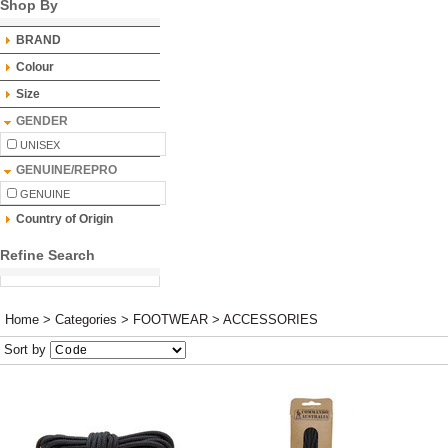
Shop By
BRAND
Colour
Size
GENDER
UNISEX
GENUINE/REPRO
GENUINE
Country of Origin
Refine Search
Home
>
Categories
>
FOOTWEAR
>
ACCESSORIES
Sort by