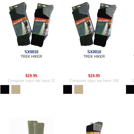
SX0010
SX0010
TREK HIKER
TREK HIKER
$19.95
$19.95
Computer says we have 32
Computer says we have 106