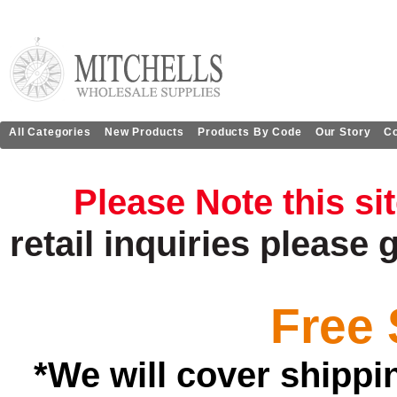
All Categories
New Products
Products By Code
Our Story
Co
Please Note this si
retail
inquiries
please 
Free 
*We will cover shippi