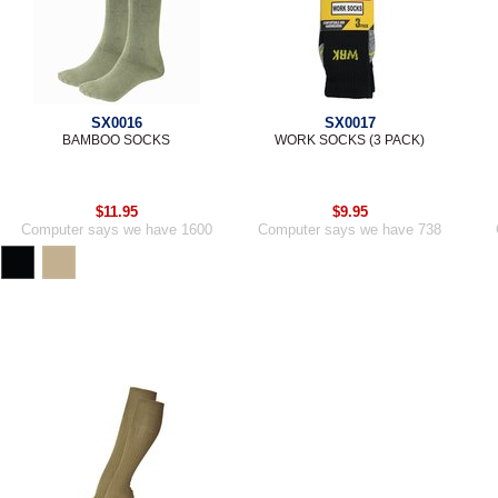
SX0016
SX0017
BAMBOO SOCKS
WORK SOCKS (3 PACK)
$11.95
$9.95
Computer says we have 1600
Computer says we have 738