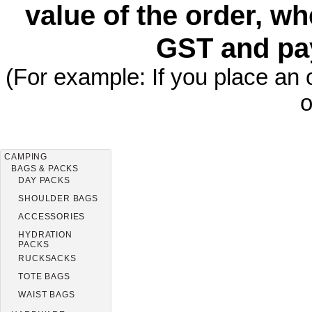
value of the order, wh
GST and pa
(For example: If you place an 
o
CAMPING
BAGS & PACKS
DAY PACKS
SHOULDER BAGS
ACCESSORIES
HYDRATION
PACKS
RUCKSACKS
TOTE BAGS
WAIST BAGS