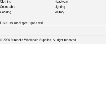
Clothing
Headwear
Collectable
Lighting
Cooking
Military
Like us and get updated..
© 2020 Mitchells Wholesale Supplies, All right reserved