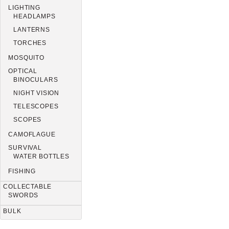
LIGHTING
HEADLAMPS
LANTERNS
TORCHES
MOSQUITO
OPTICAL
BINOCULARS
NIGHT VISION
TELESCOPES
SCOPES
CAMOFLAGUE
SURVIVAL
WATER BOTTLES
FISHING
COLLECTABLE
SWORDS
BULK