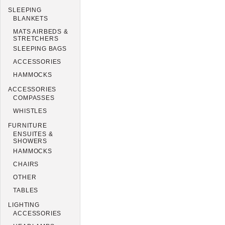
SLEEPING
BLANKETS
MATS AIRBEDS &
STRETCHERS
SLEEPING BAGS
ACCESSORIES
HAMMOCKS
ACCESSORIES
COMPASSES
WHISTLES
FURNITURE
ENSUITES &
SHOWERS
HAMMOCKS
CHAIRS
OTHER
TABLES
LIGHTING
ACCESSORIES