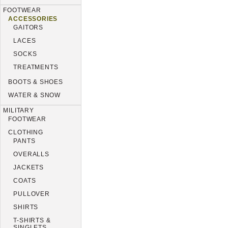
FOOTWEAR
ACCESSORIES
GAITORS
LACES
SOCKS
TREATMENTS
BOOTS & SHOES
WATER & SNOW
MILITARY
FOOTWEAR
CLOTHING
PANTS
OVERALLS
JACKETS
COATS
PULLOVER
SHIRTS
T-SHIRTS &
SINGLETS