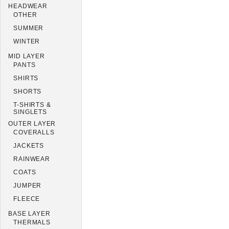
HEADWEAR
OTHER
SUMMER
WINTER
MID LAYER
PANTS
SHIRTS
SHORTS
T-SHIRTS &
SINGLETS
OUTER LAYER
COVERALLS
JACKETS
RAINWEAR
COATS
JUMPER
FLEECE
BASE LAYER
THERMALS