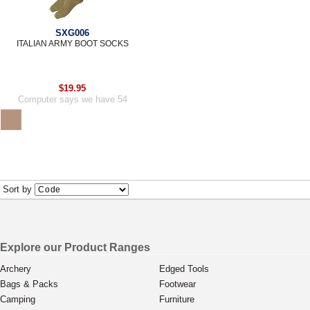
SXG006
ITALIAN ARMY BOOT SOCKS
$19.95
Computer says we have 54
Sort by
Explore our Product Ranges
Archery
Edged Tools
Bags & Packs
Footwear
Camping
Furniture