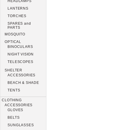
HEADLAMPS
LANTERNS
TORCHES
SPARES and
PARTS
MOSQUITO
OPTICAL
BINOCULARS
NIGHT VISION
TELESCOPES
SHELTER
ACCESSORIES
BEACH & SHADE
TENTS
CLOTHING
ACCESSORIES
GLOVES
BELTS
SUNGLASSES