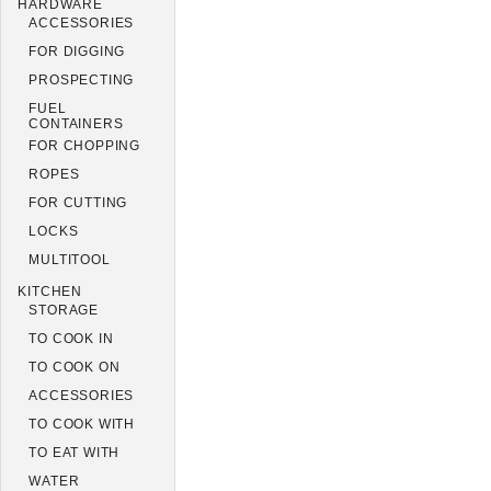
HARDWARE
ACCESSORIES
FOR DIGGING
PROSPECTING
FUEL
CONTAINERS
FOR CHOPPING
ROPES
FOR CUTTING
LOCKS
MULTITOOL
KITCHEN
STORAGE
TO COOK IN
TO COOK ON
ACCESSORIES
TO COOK WITH
TO EAT WITH
WATER