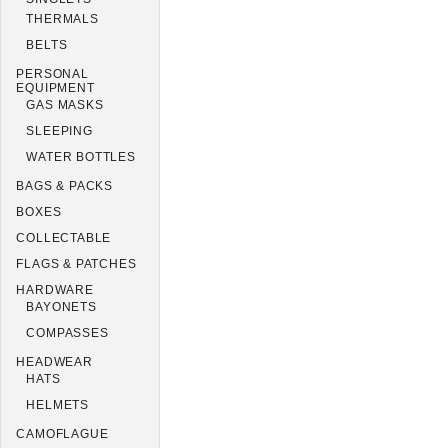
THERMALS
BELTS
PERSONAL
EQUIPMENT
GAS MASKS
SLEEPING
WATER BOTTLES
BAGS & PACKS
BOXES
COLLECTABLE
FLAGS & PATCHES
HARDWARE
BAYONETS
COMPASSES
HEADWEAR
HATS
HELMETS
CAMOFLAGUE