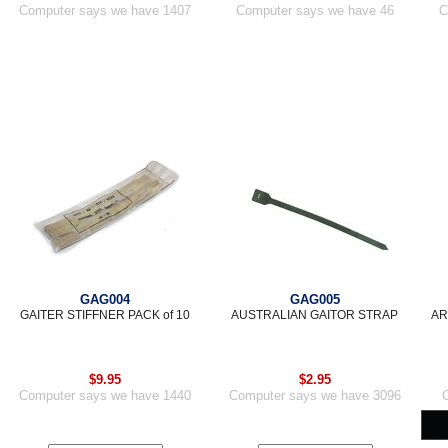
Computer says we have 1407
Computer says we have 46
C
GAG004
GAG005
GAITER STIFFNER PACK of 10
AUSTRALIAN GAITOR STRAP
AR
$9.95
$2.95
Computer says we have 1440
Computer says we have 3096