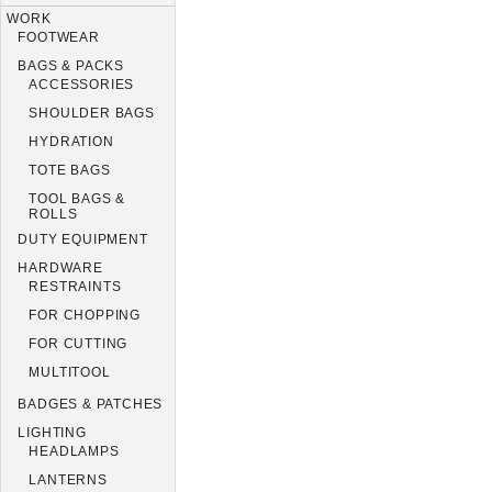
WORK
FOOTWEAR
BAGS & PACKS
ACCESSORIES
SHOULDER BAGS
HYDRATION
TOTE BAGS
TOOL BAGS &
ROLLS
DUTY EQUIPMENT
HARDWARE
RESTRAINTS
FOR CHOPPING
FOR CUTTING
MULTITOOL
BADGES & PATCHES
LIGHTING
HEADLAMPS
LANTERNS