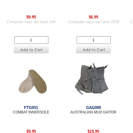
$9.95
$6.95
Computer says we have 144
Computer says we have 2439
C
FTG051
GAG000
COMBAT INNERSOLE
AUSTRALIAN MUD GAITOR
$9.95
$19.95