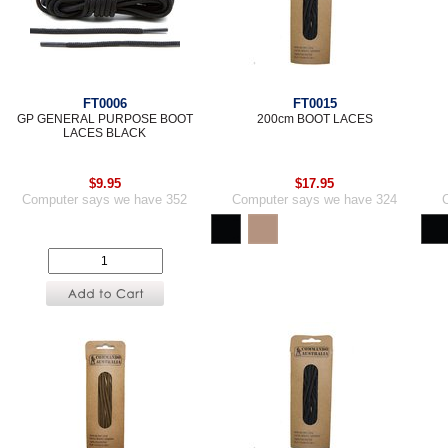
FT0006
FT0015
GP GENERAL PURPOSE BOOT
200cm BOOT LACES
LACES BLACK
$9.95
$17.95
Computer says we have 352
Computer says we have 324