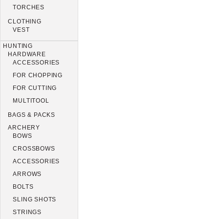
TORCHES
CLOTHING
VEST
HUNTING
HARDWARE
ACCESSORIES
FOR CHOPPING
FOR CUTTING
MULTITOOL
BAGS & PACKS
ARCHERY
BOWS
CROSSBOWS
ACCESSORIES
ARROWS
BOLTS
SLING SHOTS
STRINGS