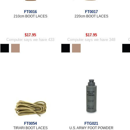
FT0016
FT0017
210cm BOOT LACES
220cm BOOT LACES
$17.95
$17.95
Computer says we have 433
Computer says we have 348
FT0054
FTG021
TIRARI BOOT LACES
U.S. ARMY FOOT POWDER