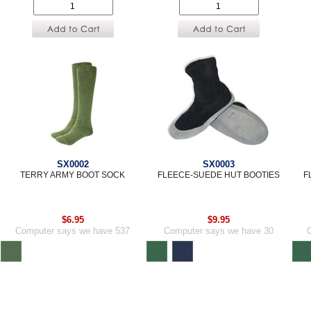
SX0002
SX0003
TERRY ARMY BOOT SOCK
FLEECE-SUEDE HUT BOOTIES
F
$6.95
$9.95
Computer says we have 537
Computer says we have 30