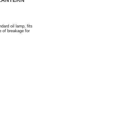
LANTERN
dard oil lamp, fits
e of breakage for