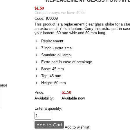
REPLACEMENT GLASS FOR 7in 
$1.50
Computer says we have 1025
Code:HU0009
This product is a replacement clear glass globe for a stan
an extra small 7 inch lantern. Carry this extra part in cas
your lantern. 60 mm wide and 60 mm long.
Replacement
7 inch - extra small
Standard oil lamp
Extra part in case of breakage
Base: 45 mm
Top: 45 mm
Height: 60 mm
large
Price:
$1.50
Availability:
Available now
Enter a quantity:
Add to wishlist