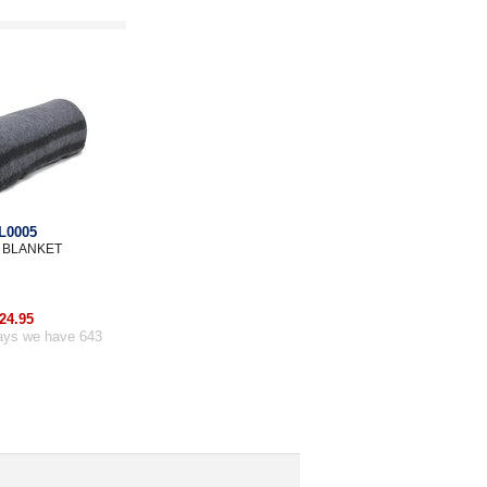
L0005
 BLANKET
24.95
ays we have 643