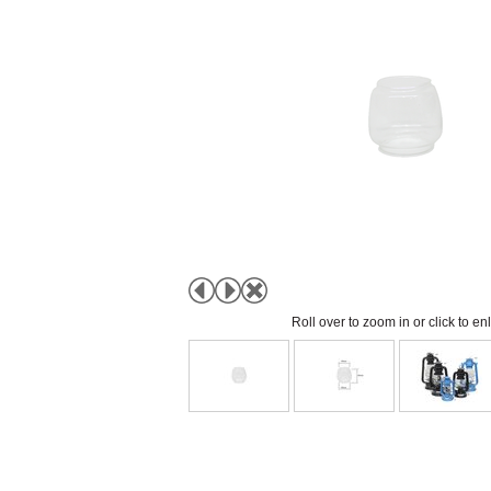
Roll over to zoom in or click to en