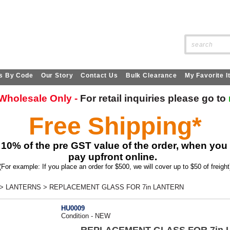
SITE SEARCH:
s By Code
Our Story
Contact Us
Bulk Clearance
My Favorite 
s Wholesale Only -
For retail
inquiries
please go to
Free Shipping*
 10% of the pre GST value of the order, when you
pay upfront online.
(For example: If you place an order for $500, we will cover up to $50 of freight
>
LANTERNS
>
REPLACEMENT GLASS FOR 7in LANTERN
HU0009
Condition - NEW