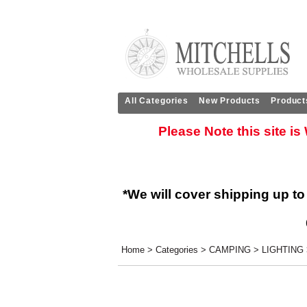
All Categories
New Products
Product
Please Note this site i
*We will cover shipping up to
Home
>
Categories
>
CAMPING
>
LIGHTING