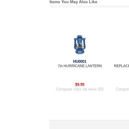
Items You May Also Like
HU0001
7in HURRICANE LANTERN
REPLACE
$9.95
Computer says we have 352
Compute