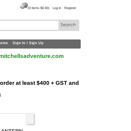
(
0
Items
$0.00
)
Log in
Register
Items
Sign In / Sign Up
mitchellsadventure.com
 order at least $400 + GST and
)