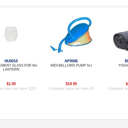
HU0010
AP0006
B
MENT GLASS FOR 9in
MIDI BELLOWS PUMP 5Lt
YOGA
LANTERN
$1.95
$19.95
$
r says we have 1120
Computer says we have 26
Computer s