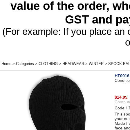
value of the order, wh
GST and pa
(For example: If you place an 
o
Home
>
Categories
>
CLOTHING
>
HEADWEAR
>
WINTER
>
SPOOK BAL
HT0016
Conditi
$14.95
Compute
Code:H
This spo
your ou
Made fro
face and