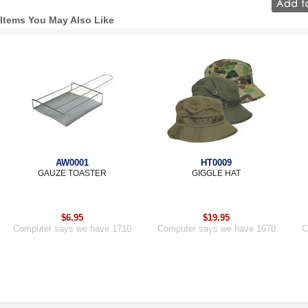
Items You May Also Like
AW0001
HT0009
GAUZE TOASTER
GIGGLE HAT
$6.95
$19.95
Computer says we have 1710
Computer says we have 1670
C