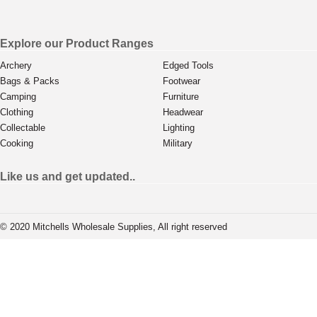
Explore our Product Ranges
Archery
Edged Tools
Bags & Packs
Footwear
Camping
Furniture
Clothing
Headwear
Collectable
Lighting
Cooking
Military
Like us and get updated..
© 2020 Mitchells Wholesale Supplies, All right reserved