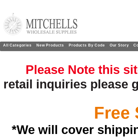
All Categories
New Products
Products By Code
Our Story
Co
Please Note this si
retail
inquiries
please 
Free 
*We will cover shippi