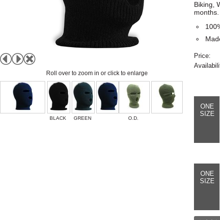
Biking, 
months.
100%
Made
Price:
Availabili
Roll over to zoom in or click to enlarge
ONE
SIZE
BLACK
GREEN
O.D.
ONE
SIZE