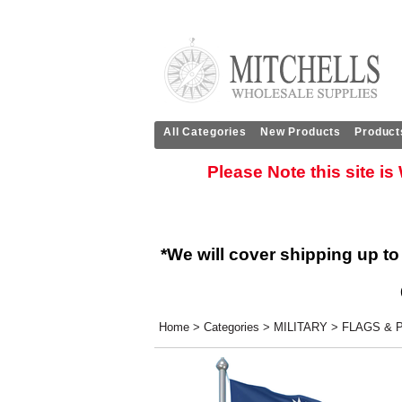
All Categories
New Products
Product
Please Note this site i
*We will cover shipping up to
Home
>
Categories
>
MILITARY
>
FLAGS & 