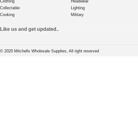
Clothing
Headwear
Collectable
Lighting
Cooking
Military
Like us and get updated..
© 2020 Mitchells Wholesale Supplies, All right reserved