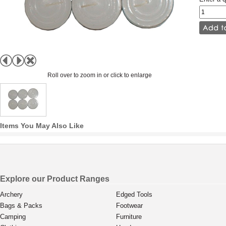
Roll over to zoom in or click to enlarge
Items You May Also Like
Explore our Product Ranges
Archery
Edged Tools
Bags & Packs
Footwear
Camping
Furniture