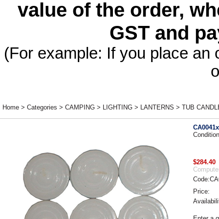
value of the order, wh
GST and pa
(For example: If you place an 
o
Home
>
Categories
>
CAMPING
>
LIGHTING
>
LANTERNS
>
TUB CANDLES
CA0041x
Conditio
$284.40
Computer
Code:CA
Price:
Availabili
Enter a q