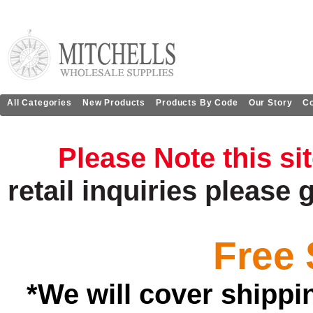
All Categories
New Products
Products By Code
Our Story
Co
Please Note this si
retail
inquiries
please 
Free 
*We will cover shippi